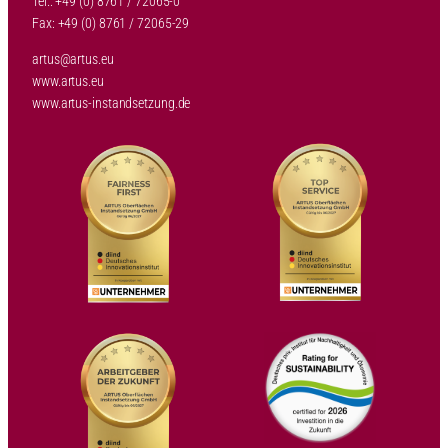
Tel.: +49 (0) 8761 / 72065-0
Fax: +49 (0) 8761 / 72065-29
artus@artus.eu
www.artus.eu
www.artus-instandsetzung.de