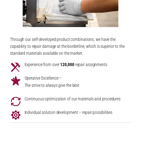
Through our self-developed product combinations, we have the
capability to repair damage at the borderline, which is superior to the
standard materials available on the market.
Experience from over
120,000
repair assignments
Operative Excellence –
The strive to always give the best
Continuous optimization of our materials and procedures
Individual solution development – repair possibilities