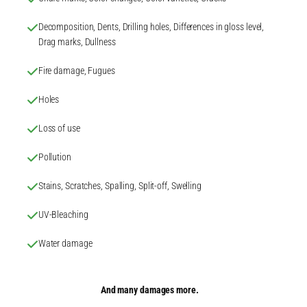
Decomposition, Dents, Drilling holes, Differences in gloss level,
Drag marks, Dullness
Fire damage, Fugues
Holes
Loss of use
Pollution
Stains, Scratches, Spalling, Split-off, Swelling
UV-Bleaching
Water damage
And many damages more.