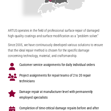
ARTUS operates in the field of professional surface repair of damaged
high-quality coatings and surface modification as a “problem solver.”
Since 2005, we have continuously developed various solutions to ensure
that the ideal repair method is chosen for the specific damage
concerning technology, material, and craftsmanship.
Customer service assignments for daily individual orders
Project assignments for repair teams of 2 to 20 repair
technicians
Damage repair at manufacturer level with permanently
employed specialists
Completion of time-critical damage repairs before and after