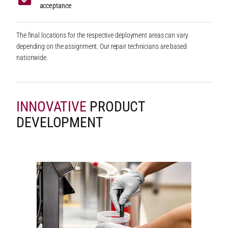
acceptance
The final locations for the respective deployment areas can vary
depending on the assignment. Our repair technicians are based
nationwide.
INNOVATIVE
PRODUCT
DEVELOPMENT