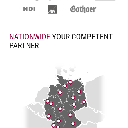
NATIONWIDE
YOUR COMPETENT
PARTNER