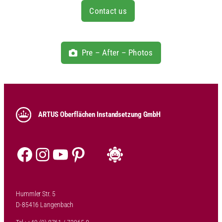
Contact us
Pre – After – Photos
ARTUS Oberflächen Instandsetzung GmbH
Facebook
Instagram
YouTube
Pinterest
Hummler Str. 5
D-85416 Langenbach