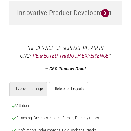
Innovative Product Development
“
HE SERVICE OF SURFACE REPAIR IS
ONLY
PERFECTED THROUGH EXPERIENCE
.”
— CEO Thomas Grant
Types of damage
Reference Projects
Attrition
Bleaching, Breaches in paint, Bumps, Burglary traces
Chafe marks, Color changes, Color varieties, Cracks