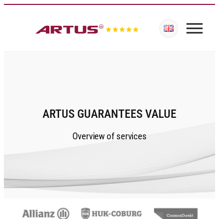
ARTUS GUARANTEES VALUE
Overview of services